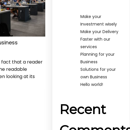
Make your
Investment wisely
Make your Delivery
Faster with our
usiness
services
s
Planning for your
d fact that a reader
Business
the readable
Solutions for your
n looking at its
own Business
Hello world!
Recent