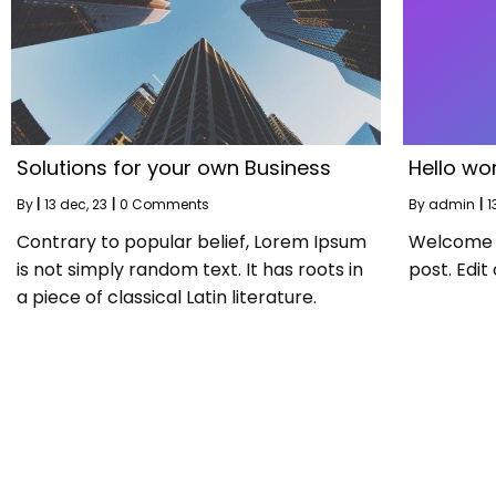
Solutions for your own Business
Hello wor
By
|
13
dec, 23
|
0 Comments
By
admin
|
1
Contrary to popular belief, Lorem Ipsum
Welcome to
is not simply random text. It has roots in
post. Edit 
a piece of classical Latin literature.