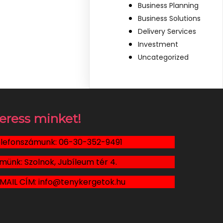
Business Planning
Business Solutions
Delivery Services
Investment
Uncategorized
eress minket!
lefonszámunk: 06-30-352-9491
münk: Szolnok, Jubíleum tér 4.
MAIL CÍM: info@tenykergetok.hu