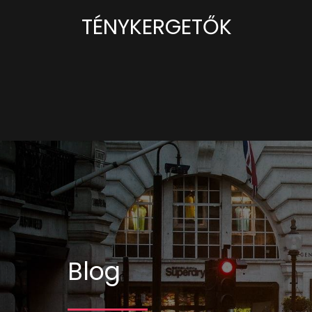
TÉNYKERGETŐK
Blog