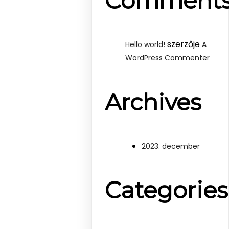
Comment
szerzője
Hello world!
A
WordPress Commenter
Archives
2023. december
Categories