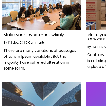
Make your Investment wisely
Make you
services
By
|
13
dec, 23
|
0 Comments
By
|
13
dec, 2
There are many variations of passages
Contrary 
of Lorem Ipsum available . But the
is not sim
majority have suffered alteration in
a piece of 
some form.