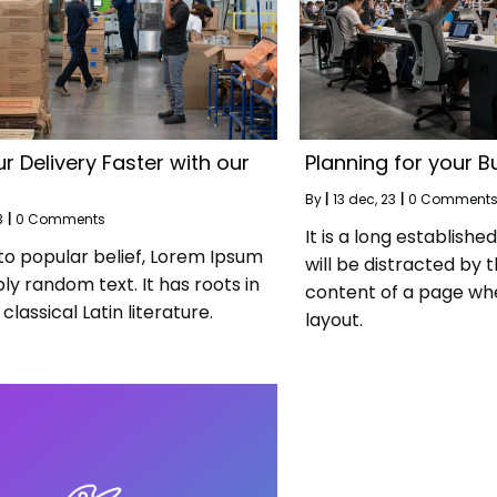
r Delivery Faster with our
Planning for your B
By
|
13
dec, 23
|
0 Comment
3
|
0 Comments
It is a long establishe
to popular belief, Lorem Ipsum
will be distracted by 
ply random text. It has roots in
content of a page whe
classical Latin literature.
layout.