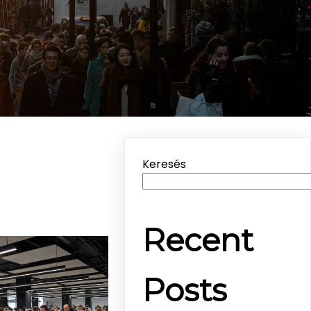
Keresés
Recent
Posts