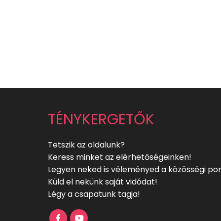
TÉNYKERGETŐK
Tetszik az oldalunk?
Keress minket az elérhetőségeinken!
Legyen neked is véleményed a közösségi por
Küld el nekünk saját vidódat!
Légy a csapatunk tagja!