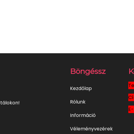
Böngéssz
K
Te
Kezdőlap
Cí
Rólunk
tálokon!
E-
Információ
Véleményvezérek