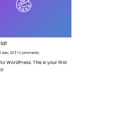
ld!
3
dec, 23
|
1 Comments
 WordPress. This is your first
or